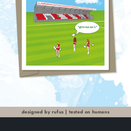
designed by rufus | tested on humans