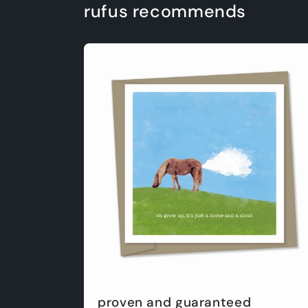
rufus recommends
proven and guaranteed