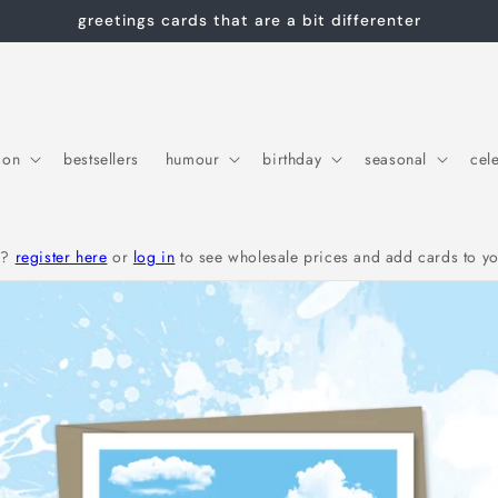
greetings cards that are a bit differenter
ion
bestsellers
humour
birthday
seasonal
cel
r?
register here
or
log in
to see wholesale prices and add cards to yo