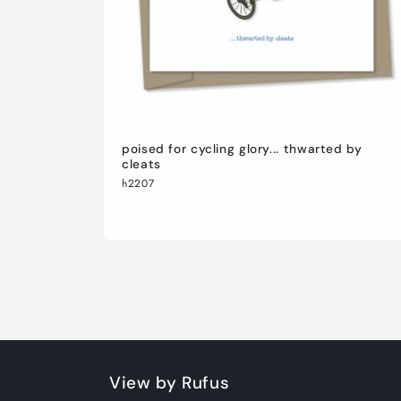
poised for cycling glory... thwarted by
cleats
h2207
View by Rufus