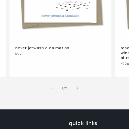
never jetwash a dalmatian
rese
wine
h223
of r
h22
of
1
/
2
quick links