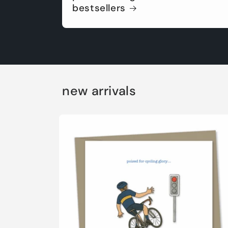
bestsellers
new arrivals