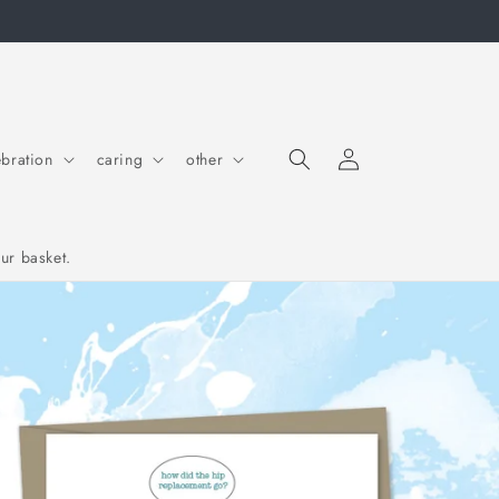
Log in
Cart
ebration
caring
other
ur basket.