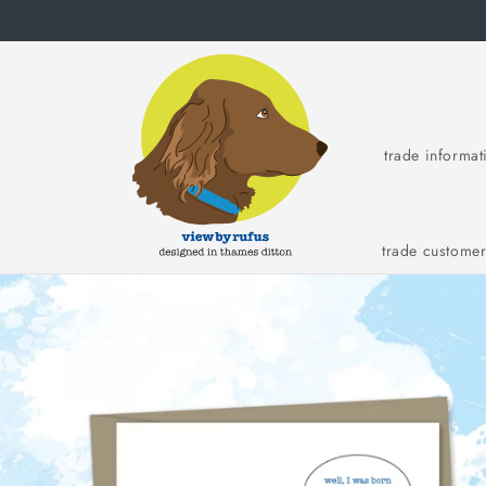
Skip to
content
trade informat
trade custome