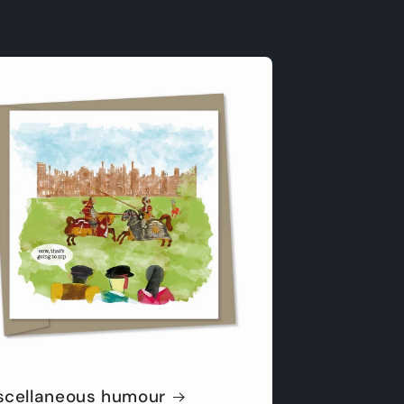
scellaneous humour