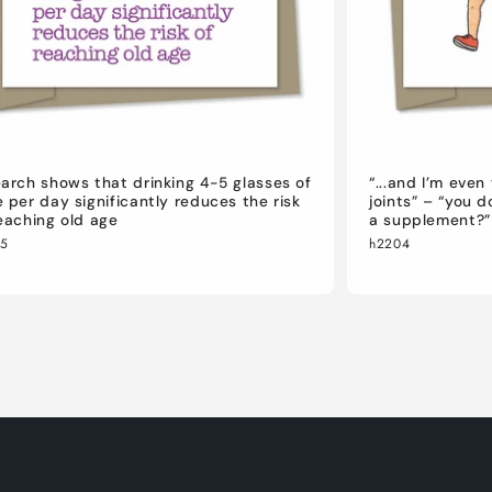
arch shows that drinking 4-5 glasses of
“...and I’m eve
 per day significantly reduces the risk
joints” – “you 
eaching old age
a supplement?”
05
h2204