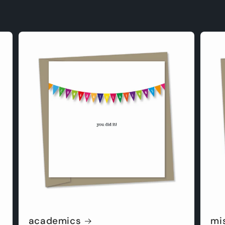
academics
mi