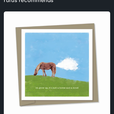
rufus recommends