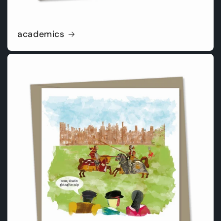
academics