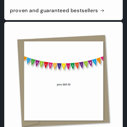
proven and guaranteed bestsellers