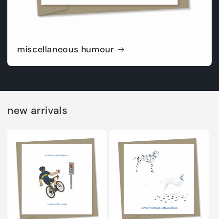
miscellaneous humour
new arrivals