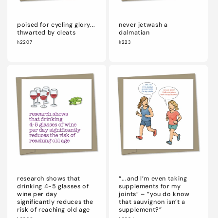
poised for cycling glory...
never jetwash a
thwarted by cleats
dalmatian
h2207
h223
research shows that
“...and I’m even taking
drinking 4-5 glasses of
supplements for my
wine per day
joints” – “you do know
significantly reduces the
that sauvignon isn’t a
risk of reaching old age
supplement?”