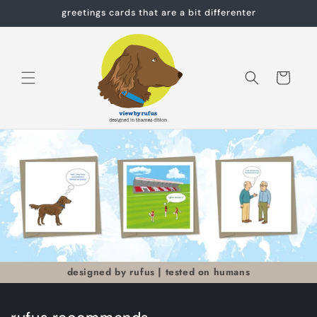
Skip to
greetings cards that are a bit differenter
content
Cart
designed by rufus | tested on humans