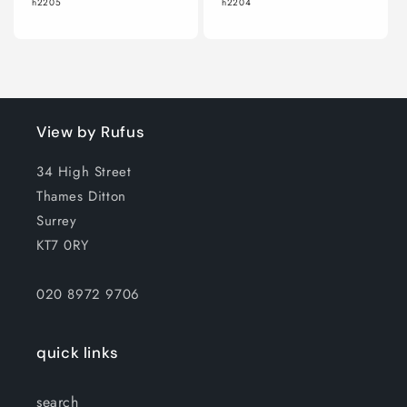
h2205
h2204
View by Rufus
34 High Street
Thames Ditton
Surrey
KT7 0RY
020 8972 9706
quick links
search