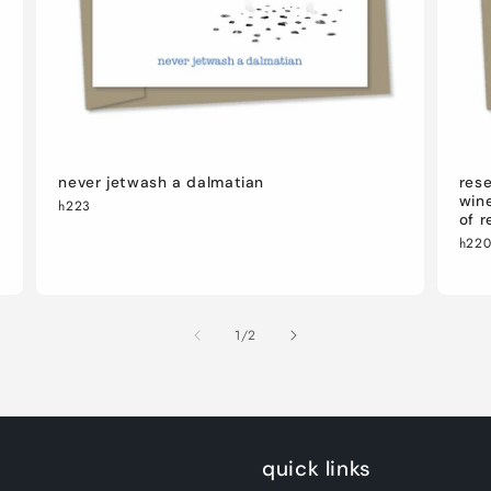
never jetwash a dalmatian
rese
wine
h223
of r
h22
of
1
/
2
quick links