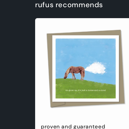
rufus recommends
proven and guaranteed