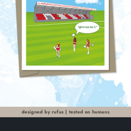
designed by rufus | tested on humans