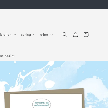
Cart
Log in
ebration
caring
other
ur basket.