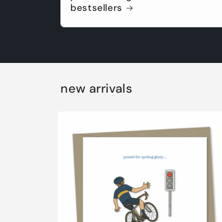
bestsellers
new arrivals