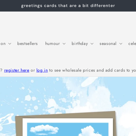
greetings cards that are a bit differenter
ion
bestsellers
humour
birthday
seasonal
cel
r?
register here
or
log in
to see wholesale prices and add cards to yo