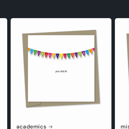
academics
mi