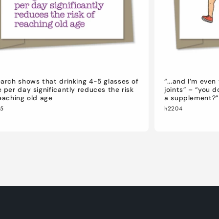
arch shows that drinking 4-5 glasses of
“...and I’m eve
 per day significantly reduces the risk
joints” – “you 
eaching old age
a supplement?”
05
h2204