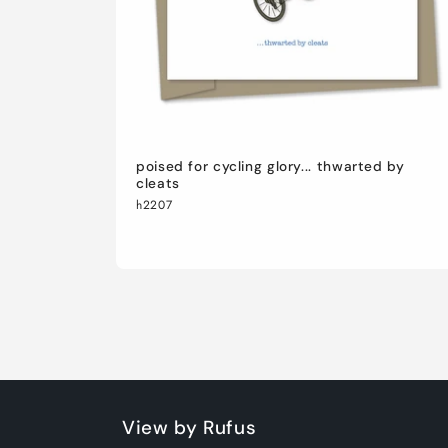
poised for cycling glory... thwarted by
cleats
h2207
View by Rufus