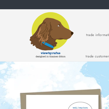
Skip to
content
trade informat
trade custome