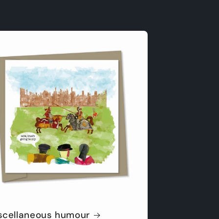
scellaneous humour