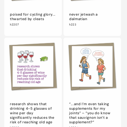
poised for cycling glory...
never jetwash a
thwarted by cleats
dalmatian
h2207
h223
research shows that
“...and I’m even taking
drinking 4-5 glasses of
supplements for my
wine per day
joints” – “you do know
significantly reduces the
that sauvignon isn’t a
risk of reaching old age
supplement?”