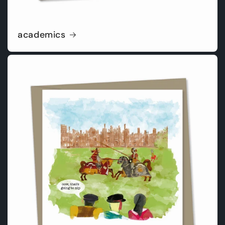
academics