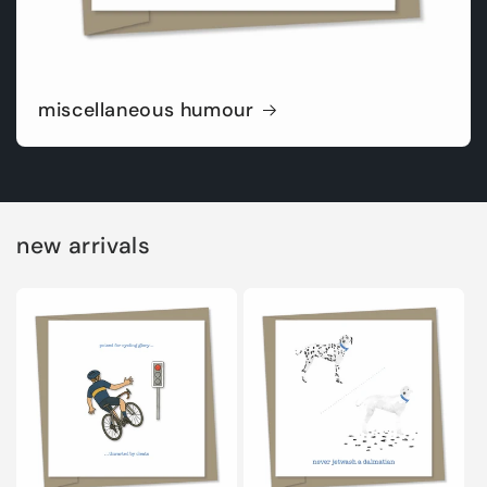
miscellaneous humour
new arrivals