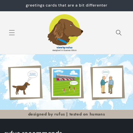
Skip to
greetings cards that are a bit differenter
content
Cart
designed by rufus | tested on humans