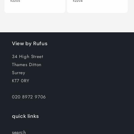
h2205
h2204
View by Rufus
34 High Street
Thames Ditton
Surrey
KT7 0RY
020 8972 9706
quick links
search