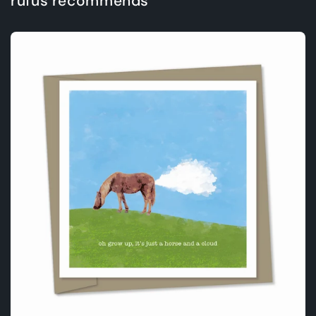
rufus recommends