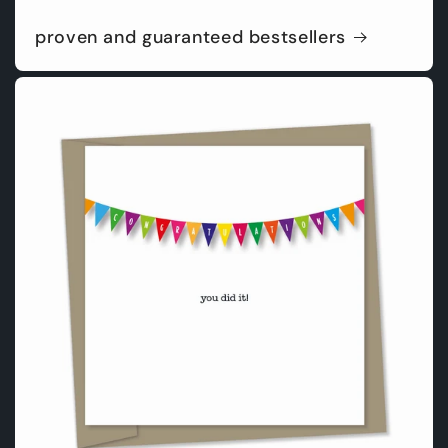
proven and guaranteed bestsellers