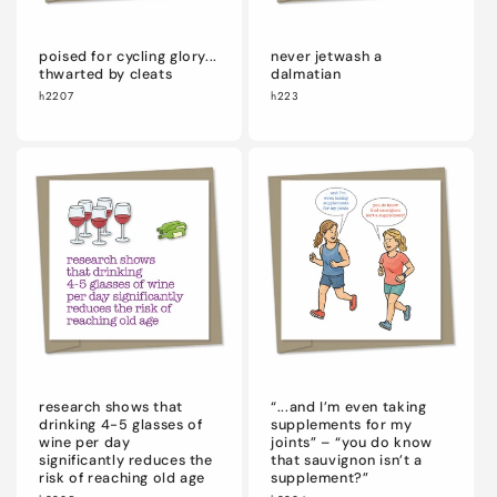
poised for cycling glory...
never jetwash a
thwarted by cleats
dalmatian
h2207
h223
research shows that
“...and I’m even taking
drinking 4-5 glasses of
supplements for my
wine per day
joints” – “you do know
significantly reduces the
that sauvignon isn’t a
risk of reaching old age
supplement?”