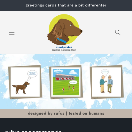
Skip to
greetings cards that are a bit differenter
content
Cart
designed by rufus | tested on humans