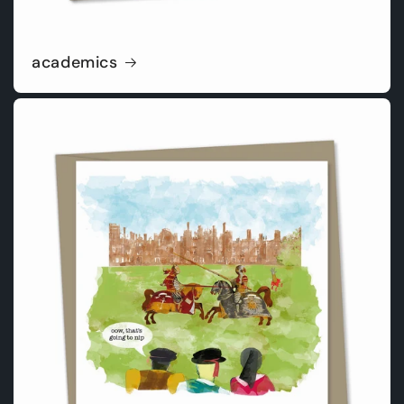
academics