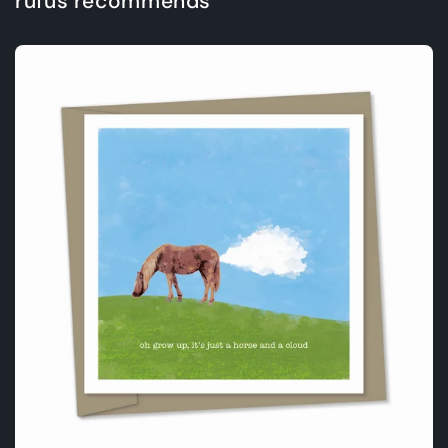
rufus recommends