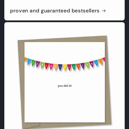
proven and guaranteed bestsellers