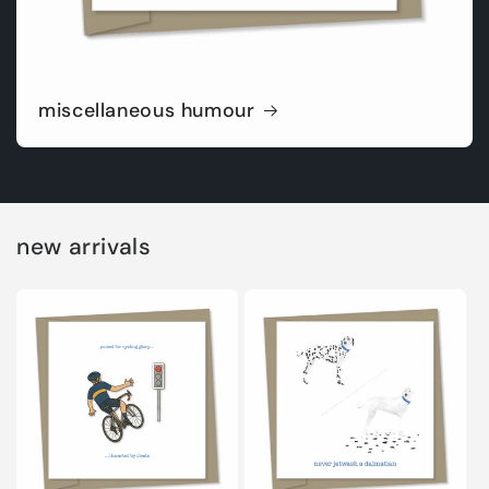
miscellaneous humour
new arrivals