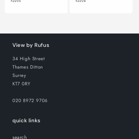
h2205
h2204
View by Rufus
34 High Street
Thames Ditton
Surrey
KT7 0RY
020 8972 9706
quick links
search