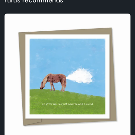
rufus recommends