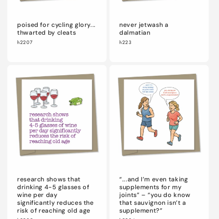
poised for cycling glory...
never jetwash a
thwarted by cleats
dalmatian
h2207
h223
research shows that
“...and I’m even taking
drinking 4-5 glasses of
supplements for my
wine per day
joints” – “you do know
significantly reduces the
that sauvignon isn’t a
risk of reaching old age
supplement?”