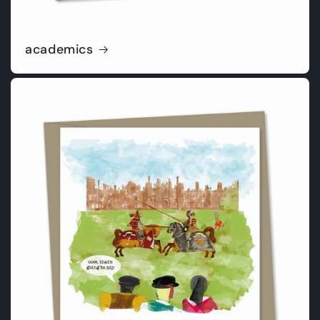
academics