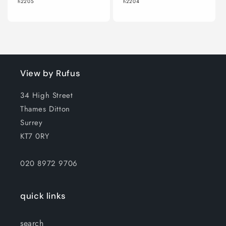
h2205
h2204
View by Rufus
34 High Street
Thames Ditton
Surrey
KT7 0RY
020 8972 9706
quick links
search