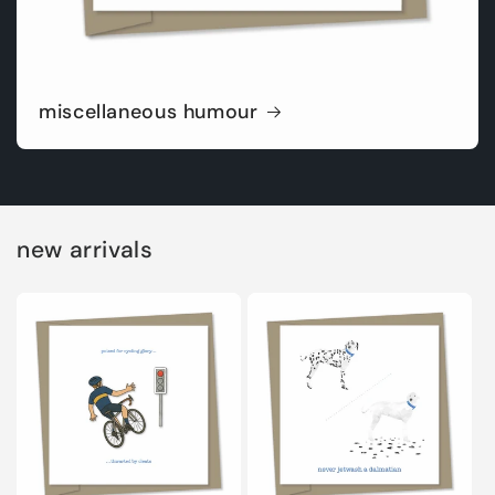
miscellaneous humour
new arrivals