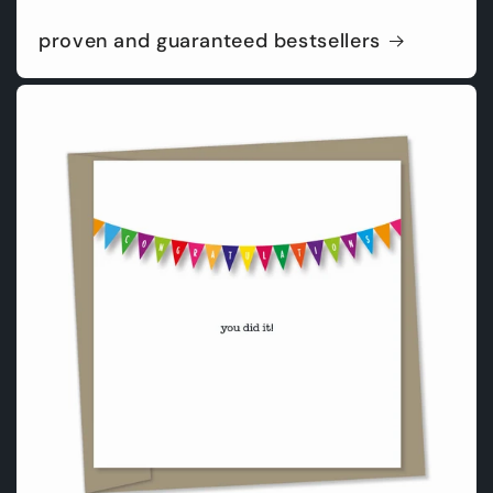
proven and guaranteed bestsellers