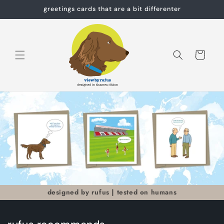
Skip to
greetings cards that are a bit differenter
content
Cart
designed by rufus | tested on humans