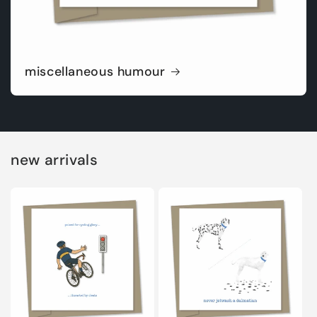
miscellaneous humour
new arrivals