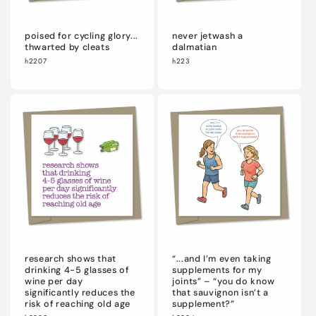
poised for cycling glory...
never jetwash a
thwarted by cleats
dalmatian
h2207
h223
research shows that
“...and I’m even taking
drinking 4-5 glasses of
supplements for my
wine per day
joints” – “you do know
significantly reduces the
that sauvignon isn’t a
risk of reaching old age
supplement?”