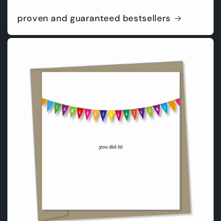
proven and guaranteed bestsellers