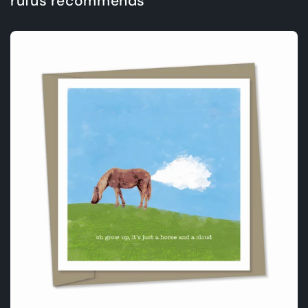
rufus recommends