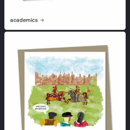
academics