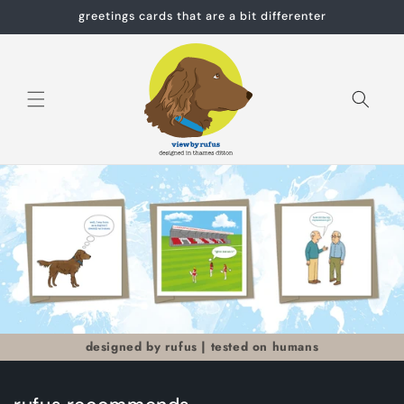
Skip to
greetings cards that are a bit differenter
content
Cart
designed by rufus | tested on humans