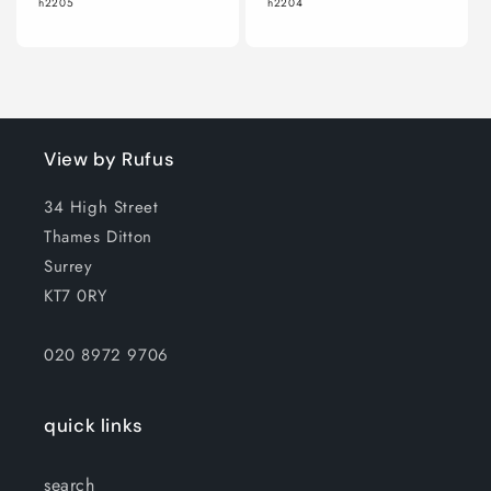
h2205
h2204
View by Rufus
34 High Street
Thames Ditton
Surrey
KT7 0RY
020 8972 9706
quick links
search