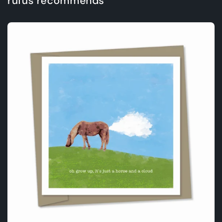
rufus recommends