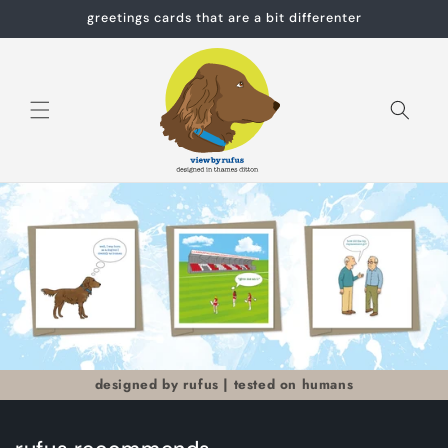
Skip to
greetings cards that are a bit differenter
content
Cart
designed by rufus | tested on humans