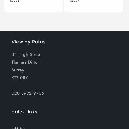
h2205
h2204
View by Rufus
34 High Street
Thames Ditton
Surrey
KT7 0RY
020 8972 9706
quick links
search