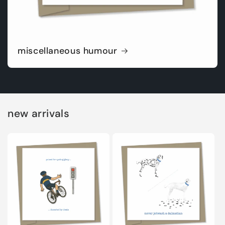
miscellaneous humour
new arrivals