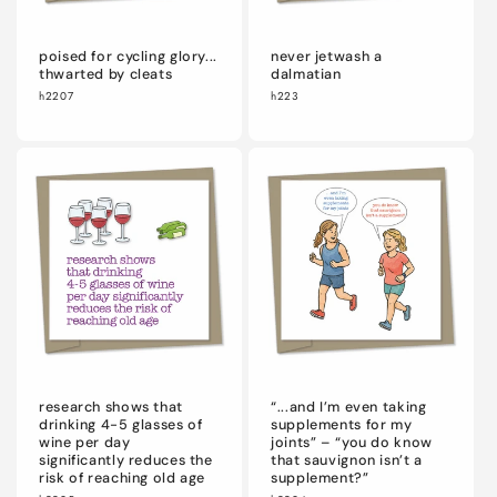
poised for cycling glory...
never jetwash a
thwarted by cleats
dalmatian
h2207
h223
research shows that
“...and I’m even taking
drinking 4-5 glasses of
supplements for my
wine per day
joints” – “you do know
significantly reduces the
that sauvignon isn’t a
risk of reaching old age
supplement?”