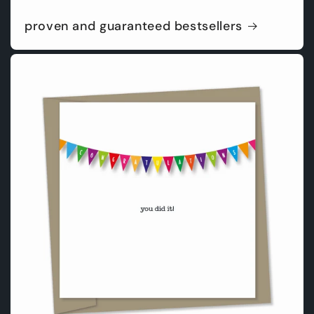
proven and guaranteed bestsellers