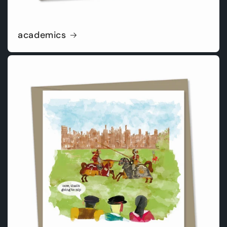
academics