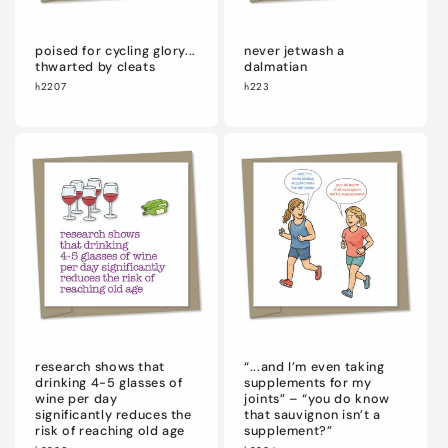
poised for cycling glory...
never jetwash a
thwarted by cleats
dalmatian
h2207
h223
research shows that
“...and I’m even taking
drinking 4-5 glasses of
supplements for my
wine per day
joints” – “you do know
significantly reduces the
that sauvignon isn’t a
risk of reaching old age
supplement?”