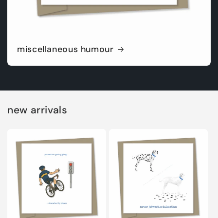
miscellaneous humour
new arrivals