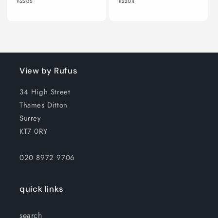
h2205
h2204
View by Rufus
34 High Street
Thames Ditton
Surrey
KT7 0RY
020 8972 9706
quick links
search