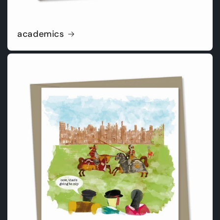
academics