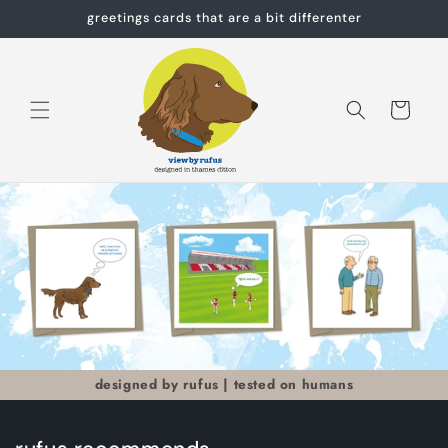
Skip to
greetings cards that are a bit differenter
content
Cart
designed by rufus | tested on humans