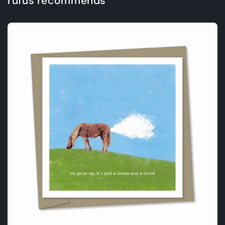
rufus recommends