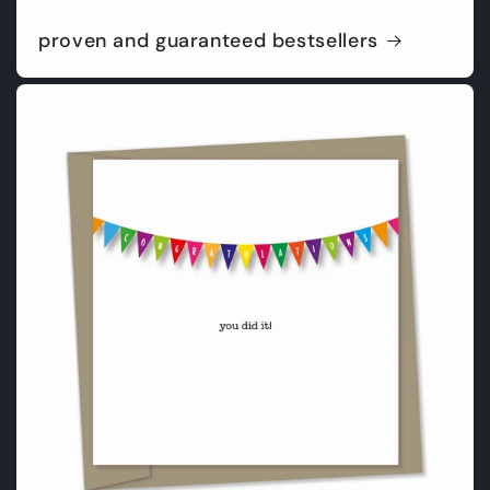
proven and guaranteed bestsellers