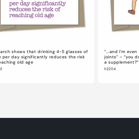
arch shows that drinking 4-5 glasses of
“...and I’m eve
 per day significantly reduces the risk
joints” – “you 
eaching old age
a supplement?”
05
h2204