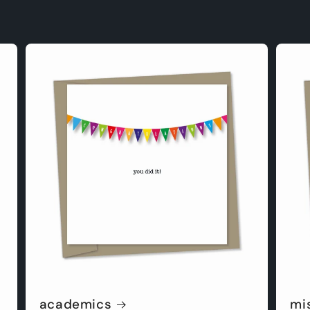
academics
mi