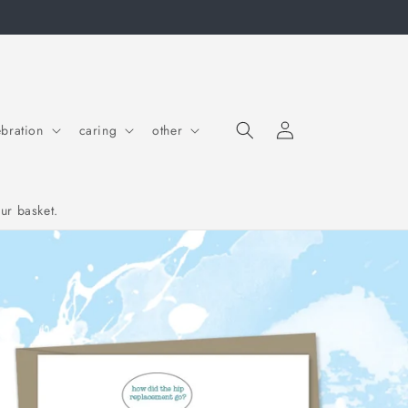
Log in
Cart
ebration
caring
other
ur basket.