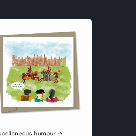
scellaneous humour