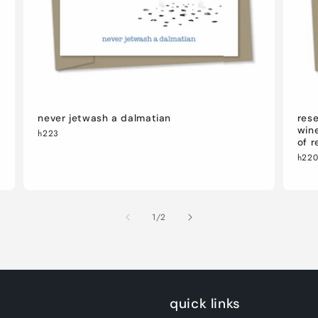
never jetwash a dalmatian
rese
wine
h223
of r
h22
of
1
/
2
quick links