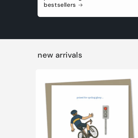
bestsellers
new arrivals