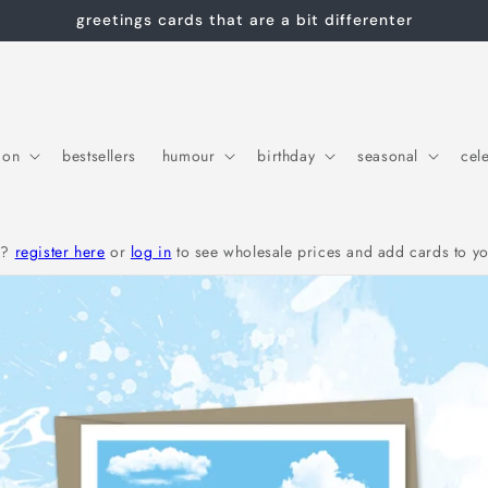
greetings cards that are a bit differenter
ion
bestsellers
humour
birthday
seasonal
cel
r?
register here
or
log in
to see wholesale prices and add cards to yo