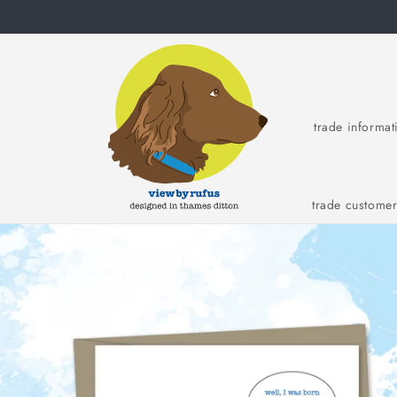
Skip to
content
trade informat
trade custome