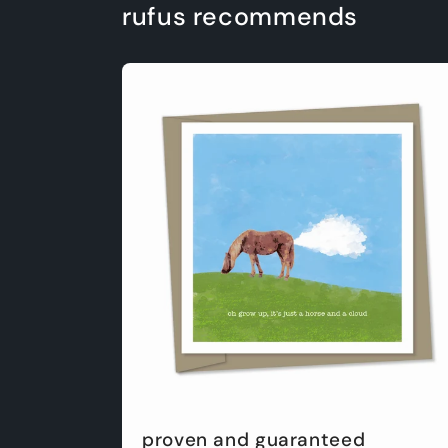
rufus recommends
proven and guaranteed