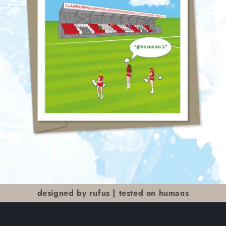
designed by rufus | tested on humans