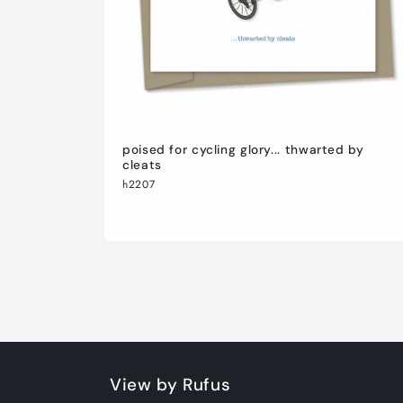
poised for cycling glory... thwarted by
cleats
h2207
View by Rufus