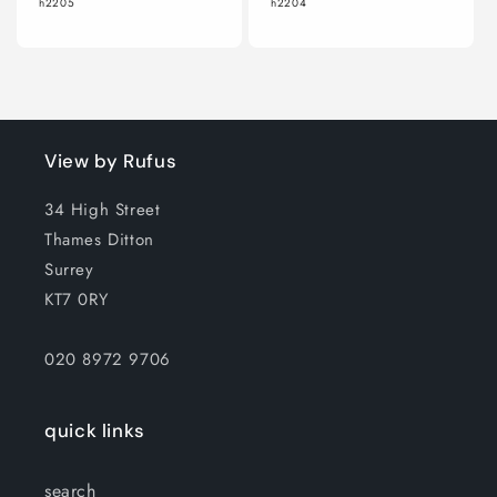
h2205
h2204
View by Rufus
34 High Street
Thames Ditton
Surrey
KT7 0RY
020 8972 9706
quick links
search