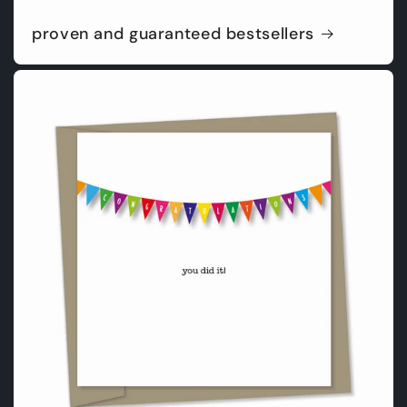
proven and guaranteed bestsellers