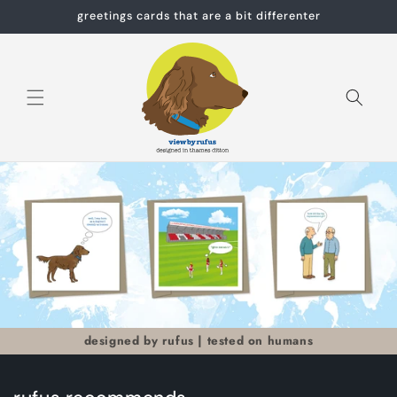
Skip to
greetings cards that are a bit differenter
content
Cart
designed by rufus | tested on humans