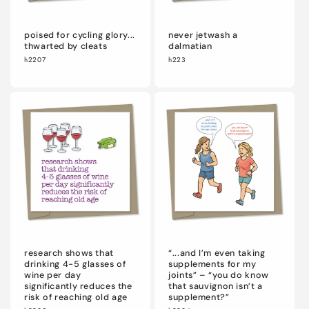
poised for cycling glory...
never jetwash a
thwarted by cleats
dalmatian
h2207
h223
research shows that
“...and I’m even taking
drinking 4-5 glasses of
supplements for my
wine per day
joints” – “you do know
significantly reduces the
that sauvignon isn’t a
risk of reaching old age
supplement?”