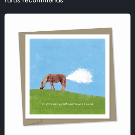
rufus recommends