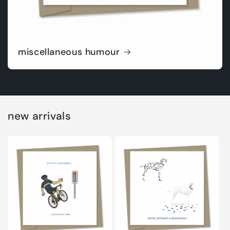
miscellaneous humour
new arrivals