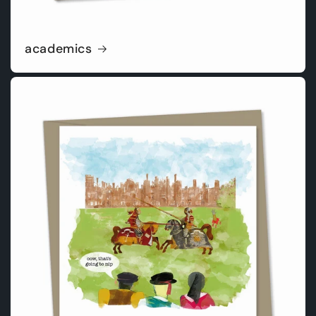
academics