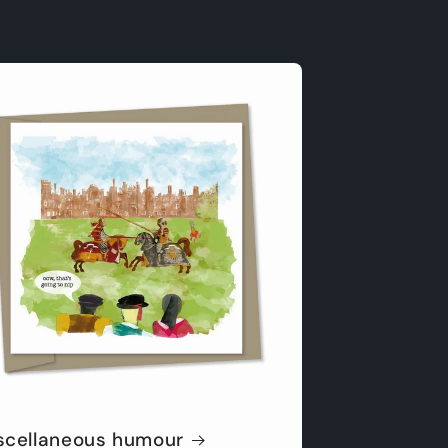
scellaneous humour