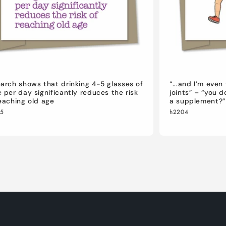
arch shows that drinking 4-5 glasses of
“...and I’m eve
 per day significantly reduces the risk
joints” – “you 
eaching old age
a supplement?”
05
h2204