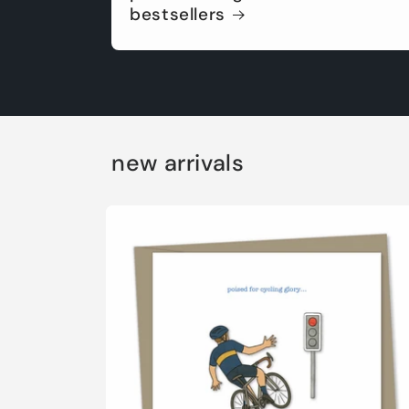
bestsellers
new arrivals