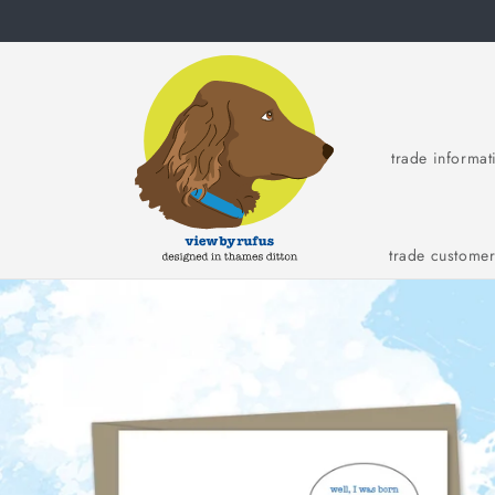
Skip to
content
trade informat
trade custome