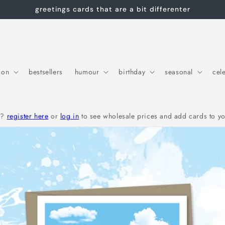
greetings cards that are a bit differenter
ion
bestsellers
humour
birthday
seasonal
cel
r?
register here
or
log in
to see wholesale prices and add cards to yo