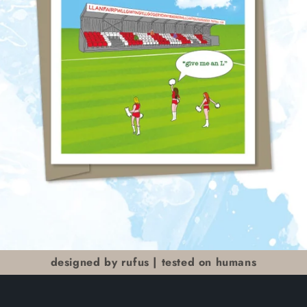
designed by rufus | tested on humans