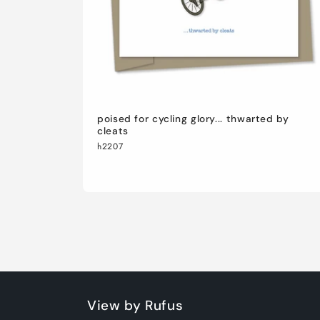
poised for cycling glory... thwarted by
cleats
h2207
View by Rufus