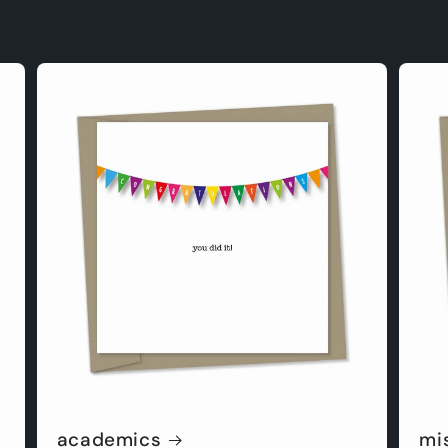
academics
mi