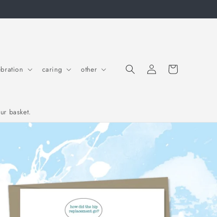
Log in
Cart
ebration
caring
other
ur basket.