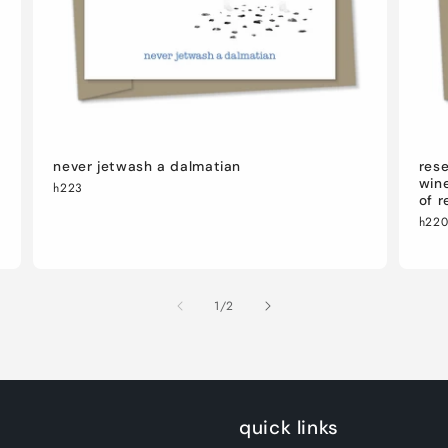
never jetwash a dalmatian
rese
wine
h223
of r
h22
of
1
/
2
quick links