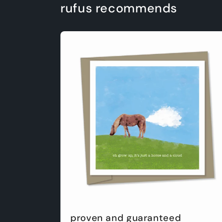
rufus recommends
proven and guaranteed