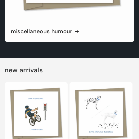
miscellaneous humour
new arrivals