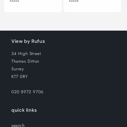
h2205
h2204
View by Rufus
34 High Street
Thames Ditton
Surrey
KT7 0RY
020 8972 9706
quick links
search