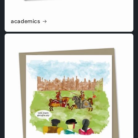
academics