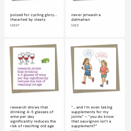
poised for cycling glory...
never jetwash a
thwarted by cleats
dalmatian
h2207
h223
research shows that
“...and I’m even taking
drinking 4-5 glasses of
supplements for my
wine per day
joints” – “you do know
significantly reduces the
that sauvignon isn’t a
risk of reaching old age
supplement?”