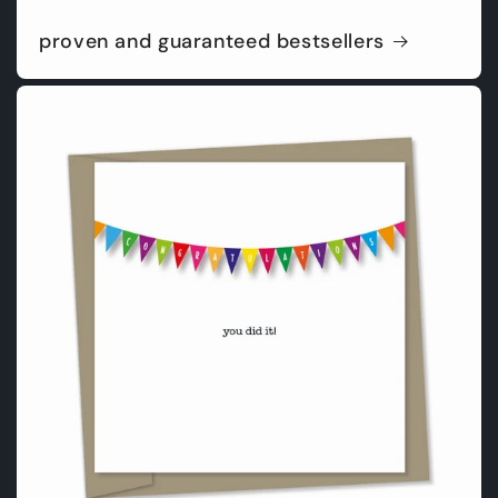
proven and guaranteed bestsellers