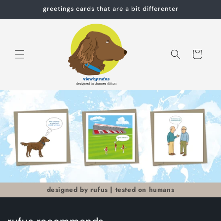
Skip to
greetings cards that are a bit differenter
content
Cart
designed by rufus | tested on humans