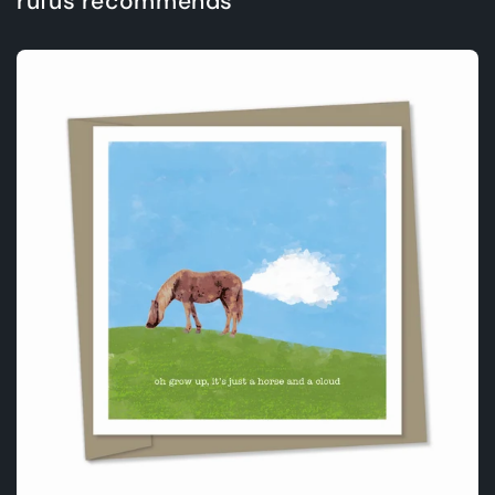
rufus recommends