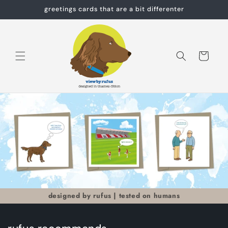
Skip to
greetings cards that are a bit differenter
content
Cart
designed by rufus | tested on humans