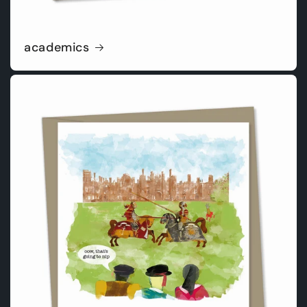
academics