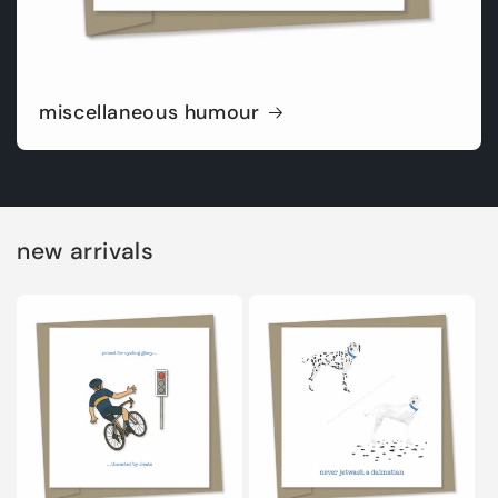
miscellaneous humour
new arrivals