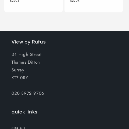
h2205
h2204
View by Rufus
34 High Street
Thames Ditton
Surrey
KT7 0RY
020 8972 9706
quick links
search