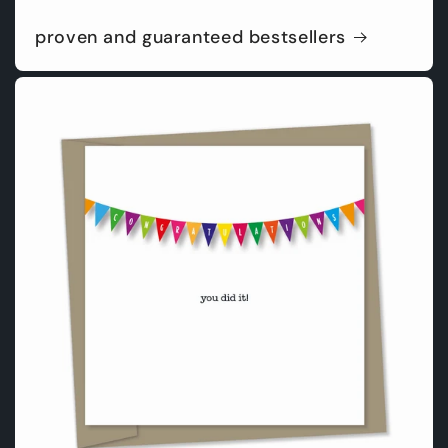
proven and guaranteed bestsellers