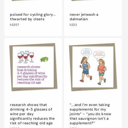
poised for cycling glory...
never jetwash a
thwarted by cleats
dalmatian
h2207
h223
research shows that
“...and I’m even taking
drinking 4-5 glasses of
supplements for my
wine per day
joints” – “you do know
significantly reduces the
that sauvignon isn’t a
risk of reaching old age
supplement?”