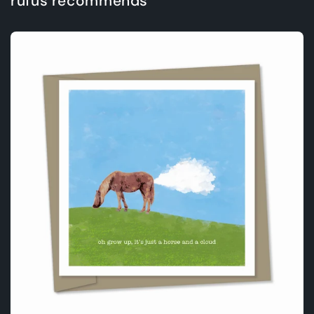
rufus recommends