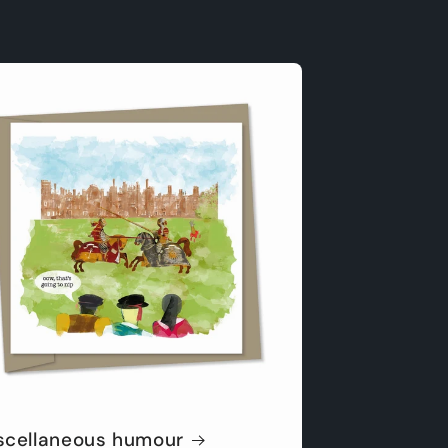
scellaneous humour