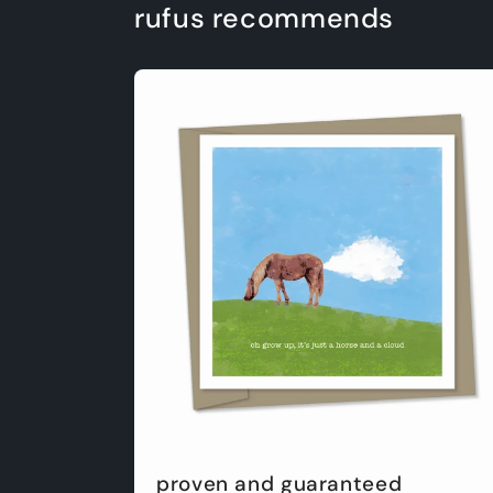
rufus recommends
proven and guaranteed