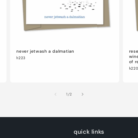
never jetwash a dalmatian
rese
wine
h223
of r
h22
of
1
/
2
quick links