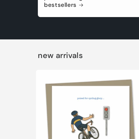
bestsellers
new arrivals