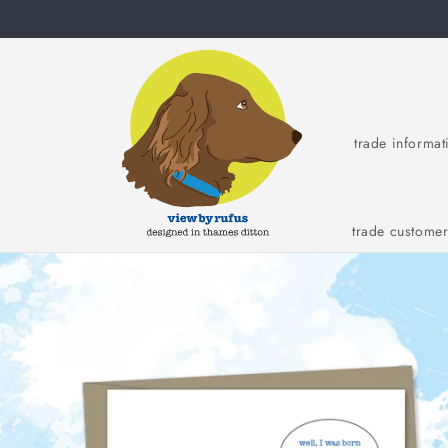
Skip to
content
trade informat
trade custome