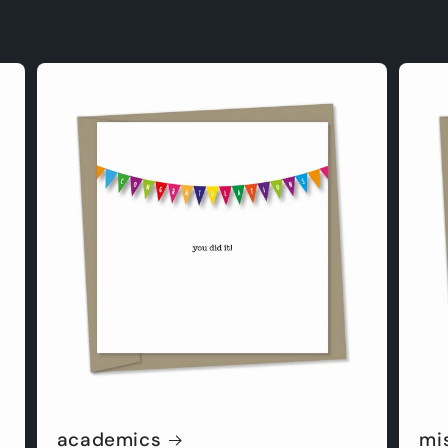
academics
mi