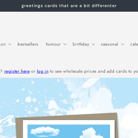
greetings cards that are a bit differenter
ion
bestsellers
humour
birthday
seasonal
cel
r?
register here
or
log in
to see wholesale prices and add cards to yo