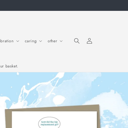
Log in
Cart
ebration
caring
other
ur basket.