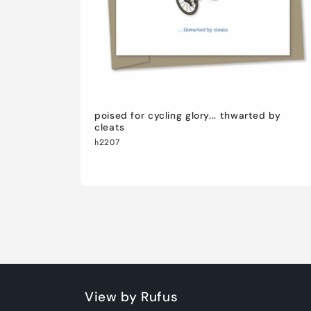
poised for cycling glory... thwarted by
cleats
h2207
View by Rufus