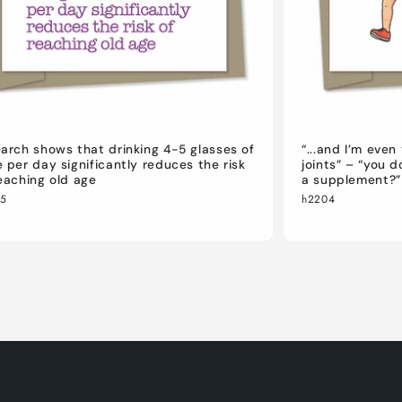
arch shows that drinking 4-5 glasses of
“...and I’m eve
 per day significantly reduces the risk
joints” – “you 
eaching old age
a supplement?”
05
h2204