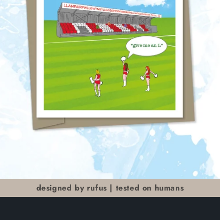
designed by rufus | tested on humans