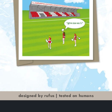
designed by rufus | tested on humans