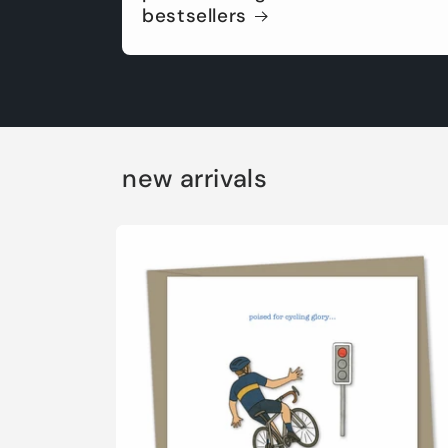
bestsellers
new arrivals