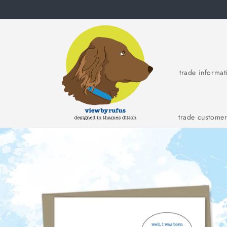
Skip to
content
trade informat
trade custome