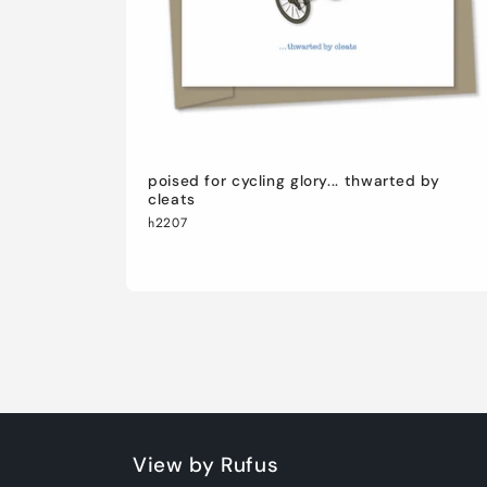
poised for cycling glory... thwarted by
cleats
h2207
View by Rufus