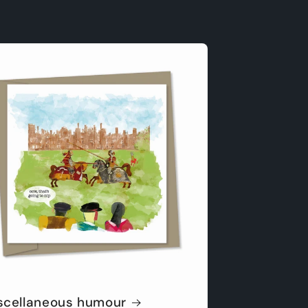
scellaneous humour