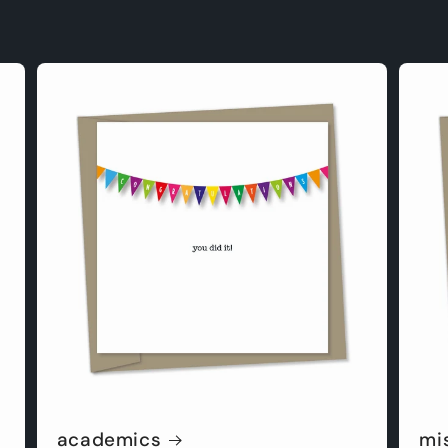
academics
mi