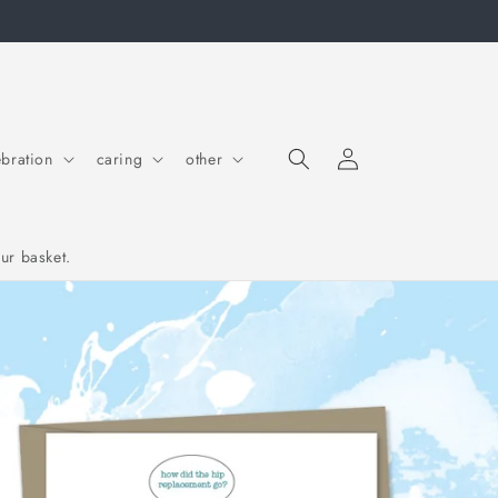
Log in
Cart
ebration
caring
other
ur basket.