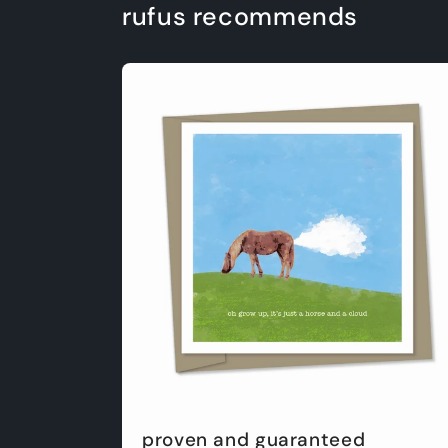
rufus recommends
proven and guaranteed