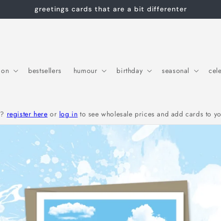
greetings cards that are a bit differenter
ion
bestsellers
humour
birthday
seasonal
cel
r?
register here
or
log in
to see wholesale prices and add cards to yo