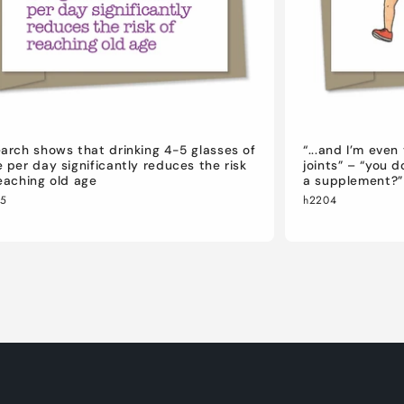
arch shows that drinking 4-5 glasses of
“...and I’m eve
 per day significantly reduces the risk
joints” – “you 
eaching old age
a supplement?”
05
h2204