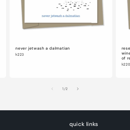
never jetwash a dalmatian
rese
wine
h223
of r
h22
of
1
/
2
quick links