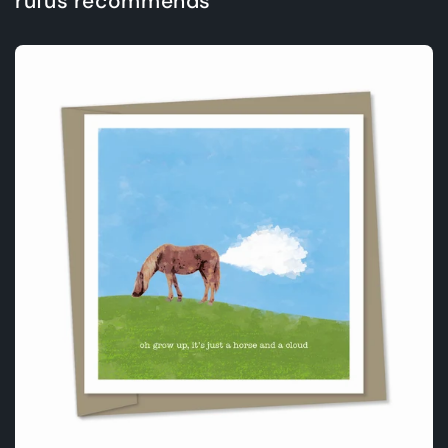
rufus recommends