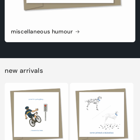
miscellaneous humour
new arrivals