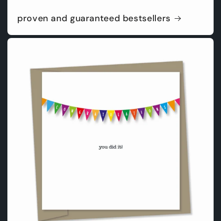
proven and guaranteed bestsellers