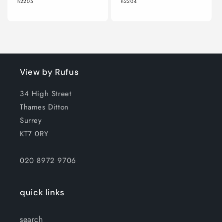
h2205
h2204
View by Rufus
34 High Street
Thames Ditton
Surrey
KT7 0RY
020 8972 9706
quick links
search