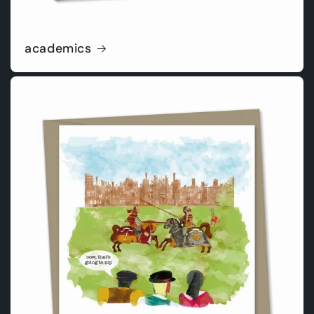
academics