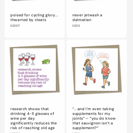
poised for cycling glory...
never jetwash a
thwarted by cleats
dalmatian
h2207
h223
research shows that
“...and I’m even taking
drinking 4-5 glasses of
supplements for my
wine per day
joints” – “you do know
significantly reduces the
that sauvignon isn’t a
risk of reaching old age
supplement?”