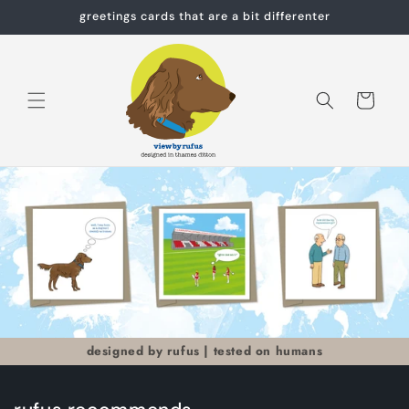
Skip to
greetings cards that are a bit differenter
content
Cart
designed by rufus | tested on humans