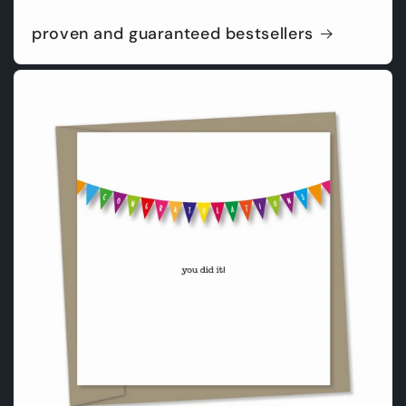
proven and guaranteed bestsellers