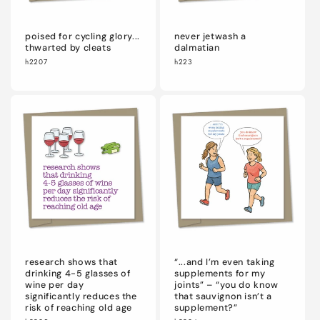
poised for cycling glory...
never jetwash a
thwarted by cleats
dalmatian
h2207
h223
research shows that
“...and I’m even taking
drinking 4-5 glasses of
supplements for my
wine per day
joints” – “you do know
significantly reduces the
that sauvignon isn’t a
risk of reaching old age
supplement?”