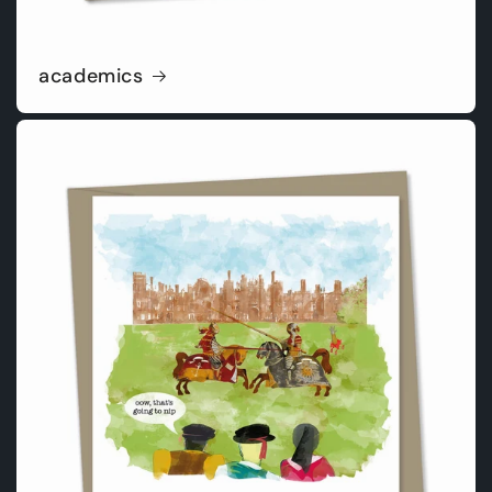
academics