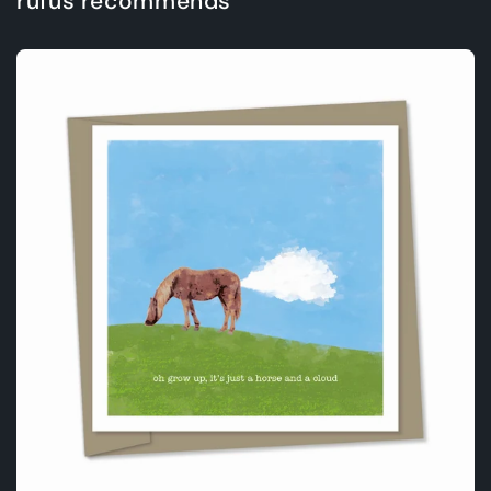
rufus recommends