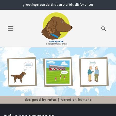
Skip to
greetings cards that are a bit differenter
content
Cart
designed by rufus | tested on humans