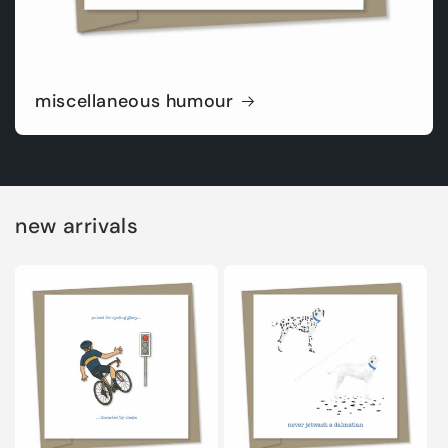
miscellaneous humour
new arrivals