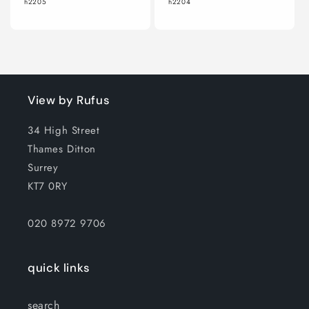
h2205
h2204
View by Rufus
34 High Street
Thames Ditton
Surrey
KT7 0RY
020 8972 9706
quick links
search